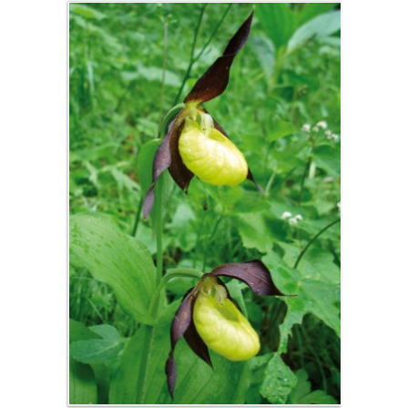
Half board
Free
management
Availability
Booking
Access /
Contact
Contact,
message
Transports en
commun
Map and road
access
Partners
Gestion éco-
responsable
Mentions
Légales,