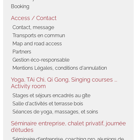
Booking
Access / Contact
Contact, message
Transports en commun
Map and road access
Partners
Gestion éco-responsable
Mentions Légales, conditions d'annulation
Yoga, TAi Chi, Qi Gong, Singing courses ...
Activity room
Stages et séjours encadrés au gîte
Salle d'activités et terrasse bois
Séances de yoga, massages, et soins
Séminaire entreprise, chalet privatif, journée
d'études
Séminaire d'entreprise, coaching pro, réunions de