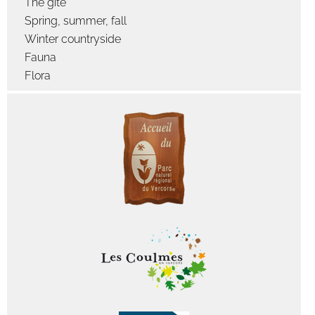
The gîte
Spring, summer, fall
Winter countryside
Fauna
Flora