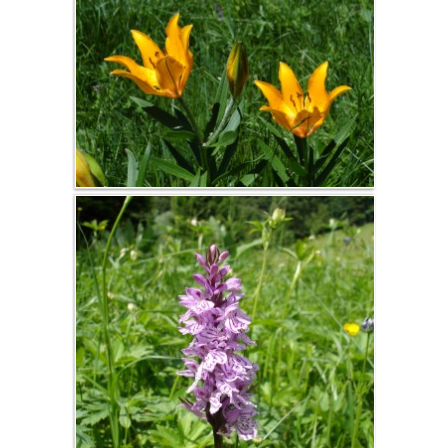
journée
d'études
Séminaire
d'entreprise,
coaching pro,
réunions de
travail
Summer
activities
Hike
Bicycle touring
Mountain Bike
Climbing, Via
Corda, Canyon,
Speleology
Baignade,
Canoë, Aviron
Vercors
Winter