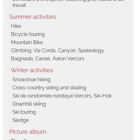
travail
Summer activities
Hike
Bicycle touring
Mountain Bike
Climbing, Via Corda, Canyon, Speleology
Baignade, Canoë, Aviron Vercors
Winter activities
Snowshoe hiking
Cross-country skiing and skating
Ski de randonnée nordique Vercors, Ski-Hok
Downhill skiing
Ski touring
Sledge
Picture album