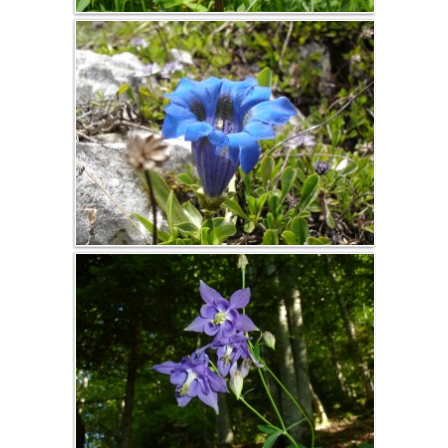
activities
Snowshoe
hiking
Cross-country
skiing and
skating
Ski de
randonnée
nordique
Vercors, Ski-Hok
Downhill skiing
Ski touring
Sledge
Picture album
The gîte
Spring, summer,
fall
Winter
countryside