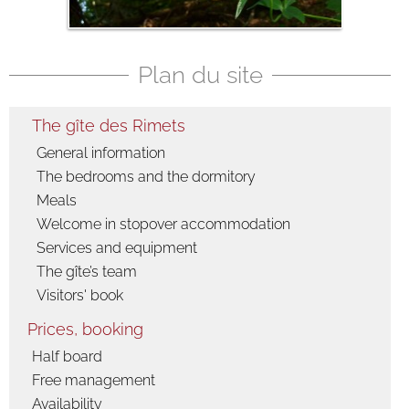
Fauna
Flora
Plan du site
The gîte des Rimets
General information
The bedrooms and the dormitory
Meals
Welcome in stopover accommodation
Services and equipment
The gîte’s team
Visitors' book
Prices, booking
Half board
Free management
Availability