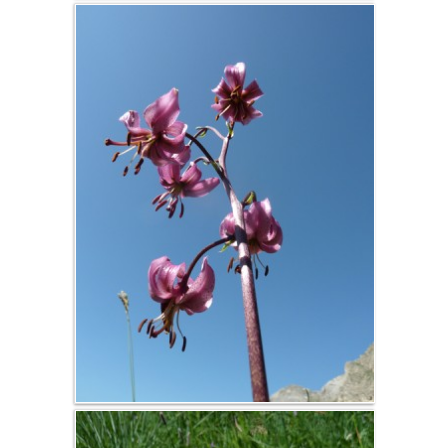
conditions
d'annulation
Yoga, TAi Chi,
Qi Gong,
Singing
courses ...
Activity room
Stages et
séjours
encadrés au
gîte
Salle d'activités
et terrasse bois
Séances de
yoga,
massages, et
soins
Séminaire
entreprise,
chalet privatif,