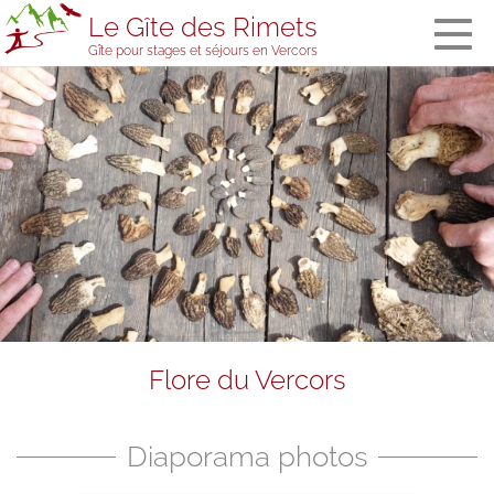
Le Gîte des Rimets
Gîte pour stages et séjours en Vercors
The gîte des
Rimets
General
information
The bedrooms
and the
dormitory
Meals
Welcome in
stopover
accommodation
Services and
Flore du Vercors
equipment
The gîte’s team
Visitors' book
Diaporama photos
Prices, booking