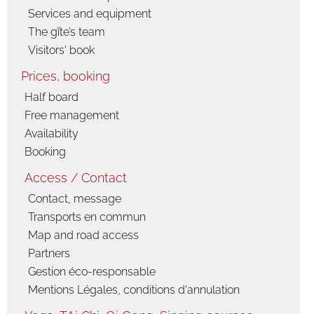
activities
Services and equipment
Snowshoe
The gîte’s team
hiking
Visitors' book
Cross-country
Prices, booking
skiing and
skating
Half board
Ski de
Free management
randonnée
Availability
nordique
Vercors, Ski-Hok
Booking
Downhill skiing
Access / Contact
Ski touring
Contact, message
Sledge
Transports en commun
Picture album
Map and road access
The gîte
Partners
Spring, summer,
Gestion éco-responsable
fall
Mentions Légales, conditions d'annulation
Winter
countryside