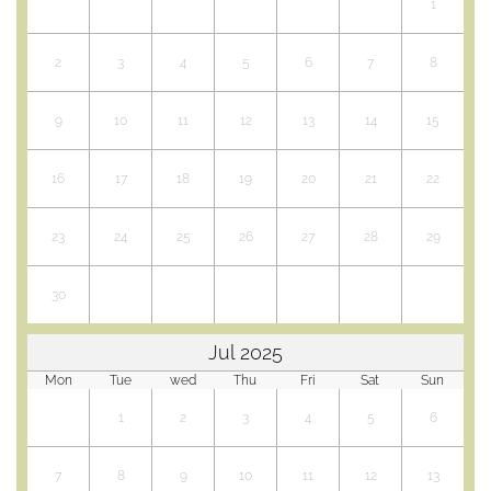
conditions
1
d'annulation
Yoga, TAi Chi,
2
3
4
5
6
7
8
Qi Gong,
Singing
9
10
11
12
13
14
15
courses ...
Activity room
16
17
18
19
20
21
22
Stages et
séjours
encadrés au
23
24
25
26
27
28
29
gîte
Salle d'activités
30
et terrasse bois
Séances de
yoga,
Jul 2025
massages, et
Mon
Tue
wed
Thu
Fri
Sat
Sun
soins
1
2
3
4
5
6
Séminaire
entreprise,
chalet privatif,
7
8
9
10
11
12
13