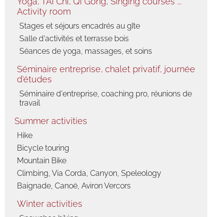
Yoga, TAi Chi, Qi Gong, Singing courses ...
Activity room
Fauna
Flora
Stages et séjours encadrés au gîte
Salle d'activités et terrasse bois
Séances de yoga, massages, et soins
Séminaire entreprise, chalet privatif, journée
d'études
Séminaire d'entreprise, coaching pro, réunions de
travail
Summer activities
Hike
Bicycle touring
Mountain Bike
Climbing, Via Corda, Canyon, Speleology
Baignade, Canoë, Aviron Vercors
Winter activities