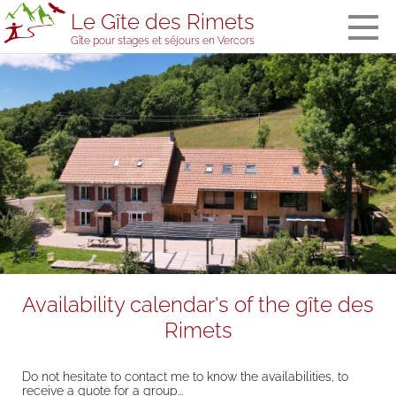
Le Gîte des Rimets
Gîte pour stages et séjours en Vercors
The gîte des
Rimets
General
information
The bedrooms
and the
dormitory
Meals
Welcome in
stopover
accommodation
Services and
Availability calendar's of the gîte des
equipment
Rimets
The gîte’s team
Visitors' book
Do not hesitate to contact me to know the availabilities, to
Prices, booking
receive a quote for a group...