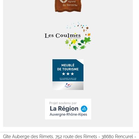
Gîte Auberge des Rimets, 752 route des Rimets - 38680 Rencurel -