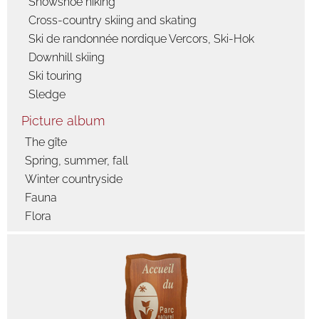
Snowshoe hiking
Cross-country skiing and skating
Ski de randonnée nordique Vercors, Ski-Hok
Downhill skiing
Ski touring
Sledge
Picture album
The gîte
Spring, summer, fall
Winter countryside
Fauna
Flora