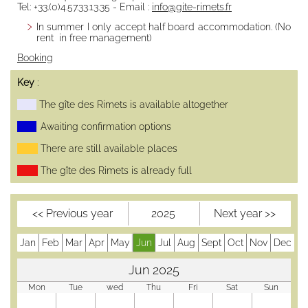
Tel: +33.(0)4.57.33.13.35 - Email :
info@gite-rimets.fr
Half board
In summer I only accept half board accommodation. (No
Free
rent in free management)
management
Booking
Availability
Booking
Key
:
The gîte des Rimets is available altogether
Access /
Contact
Awaiting confirmation options
Contact,
There are still available places
message
The gîte des Rimets is already full
Transports en
commun
Map and road
<< Previous year
2025
Next year >>
access
Partners
Jan
Feb
Mar
Apr
May
Jun
Jul
Aug
Sept
Oct
Nov
Dec
Gestion éco-
responsable
Jun 2025
Mentions
Mon
Tue
wed
Thu
Fri
Sat
Sun
Légales,